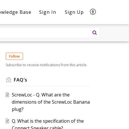
owledge Base
Sign In
Sign Up
Follow
Subscribe to receive notifications from this article.
FAQ's
ScrewLoc - Q. What are the
dimensions of the ScrewLoc Banana
plug?
Q. What is the specification of the
Connect Speaker cable?