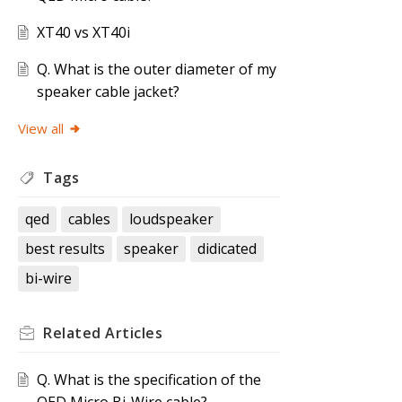
XT40 vs XT40i
Q. What is the outer diameter of my
speaker cable jacket?
View all
Tags
qed
cables
loudspeaker
best results
speaker
didicated
bi-wire
Related
Articles
Q. What is the specification of the