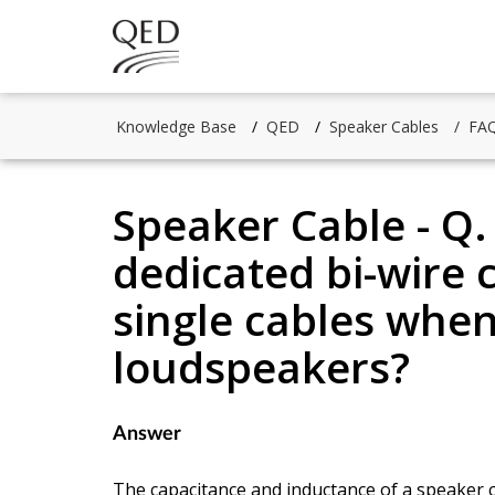
Knowledge Base
QED
Speaker Cables
FAQ
Speaker Cable - Q.
dedicated bi-wire 
single cables when
loudspeakers?
Answer
The capacitance and inductance of a speaker 