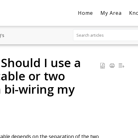
Home
My Area
Kn
's
 Should I use a
cable or two
 bi-wiring my
cable depends on the separation of the two