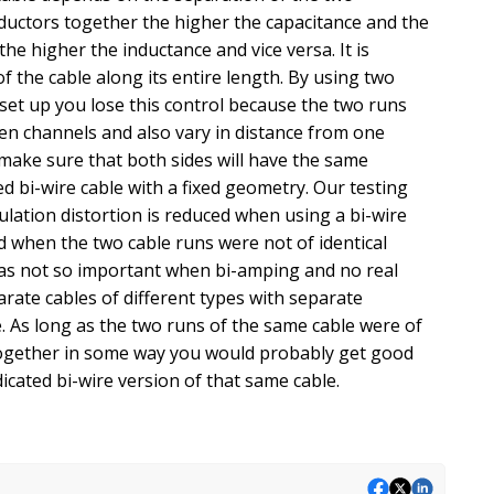
ductors together the higher the capacitance and the
e higher the inductance and vice versa. It is
 the cable along its entire length. By using two
e set up you lose this control because the two runs
ween channels and also vary in distance from one
make sure that both sides will have the same
ed bi-wire cable with a fixed geometry. Our testing
lation distortion is reduced when using a bi-wire
ed when the two cable runs were not of identical
was not so important when bi-amping and no real
ate cables of different types with separate
de. As long as the two runs of the same cable were of
together in some way you would probably get good
icated bi-wire version of that same cable.