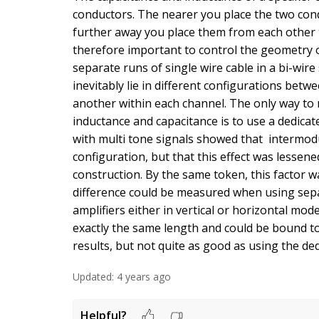
conductors. The nearer you place the two con
further away you place them from each other th
therefore important to control the geometry of
separate runs of single wire cable in a bi-wir
inevitably lie in different configurations bet
another within each channel. The only way to 
inductance and capacitance is to use a dedicat
with multi tone signals showed that intermodu
configuration, but that this effect was lessen
construction. By the same token, this factor 
difference could be measured when using separ
amplifiers either in vertical or horizontal mo
exactly the same length and could be bound 
results, but not quite as good as using the ded
Updated:
4 years ago
Helpful?