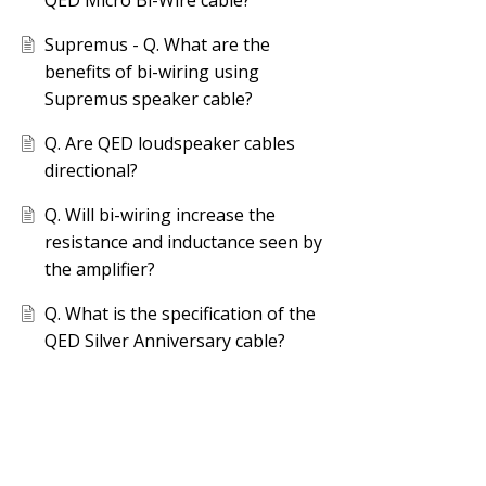
QED Micro Bi-Wire cable?
Supremus - Q. What are the
benefits of bi-wiring using
Supremus speaker cable?
Q. Are QED loudspeaker cables
directional?
Q. Will bi-wiring increase the
resistance and inductance seen by
the amplifier?
Q. What is the specification of the
QED Silver Anniversary cable?