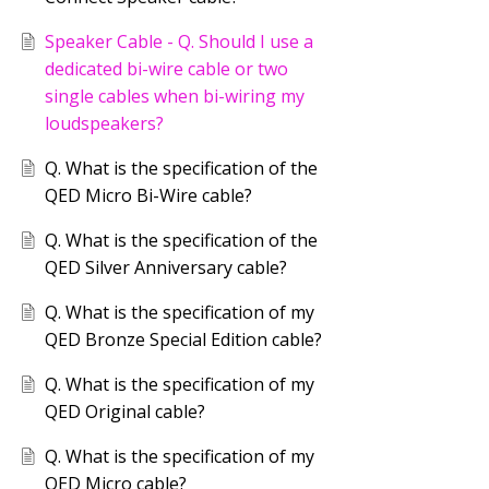
Speaker Cable - Q. Should I use a
dedicated bi-wire cable or two
single cables when bi-wiring my
loudspeakers?
Q. What is the specification of the
QED Micro Bi-Wire cable?
Q. What is the specification of the
QED Silver Anniversary cable?
Q. What is the specification of my
QED Bronze Special Edition cable?
Q. What is the specification of my
QED Original cable?
Q. What is the specification of my
QED Micro cable?