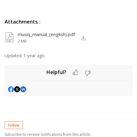
Attachments
:
musiq_manual_(english).pdf
2 MB
Updated:
1 year ago
Helpful?
Follow
Subscribe to receive notifications from this article.