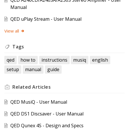
QED A240CD/A240SA/A230S Stereo Amplifier - User
Manual
QED uPlay Stream - User Manual
View all
Tags
qed
how to
instructions
musiq
english
setup
manual
guide
Related
Articles
QED MusiQ - User Manual
QED DS1 Discsaver - User Manual
QED Qunex 4S - Design and Specs