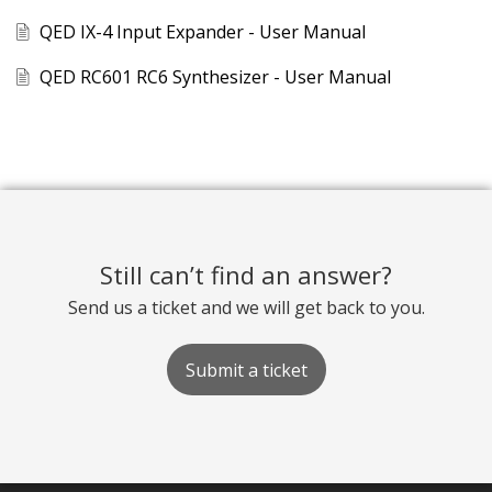
QED IX-4 Input Expander - User Manual
QED RC601 RC6 Synthesizer - User Manual
Still can’t find an answer?
Send us a ticket and we will get back to you.
Submit a ticket