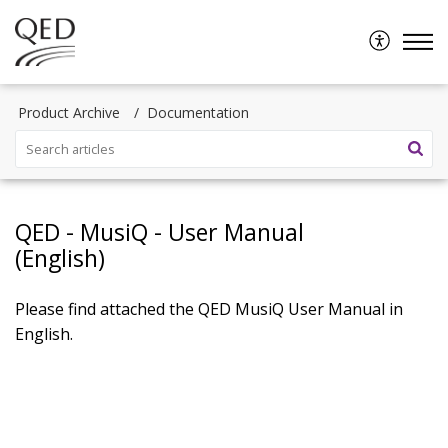
Product Archive
Documentation
QED - MusiQ - User Manual
(English)
Please find attached the QED MusiQ User Manual in
English.