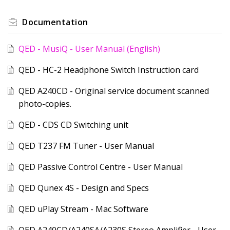
Documentation
QED - MusiQ - User Manual (English)
QED - HC-2 Headphone Switch Instruction card
QED A240CD - Original service document scanned
photo-copies.
QED - CDS CD Switching unit
QED T237 FM Tuner - User Manual
QED Passive Control Centre - User Manual
QED Qunex 4S - Design and Specs
QED uPlay Stream - Mac Software