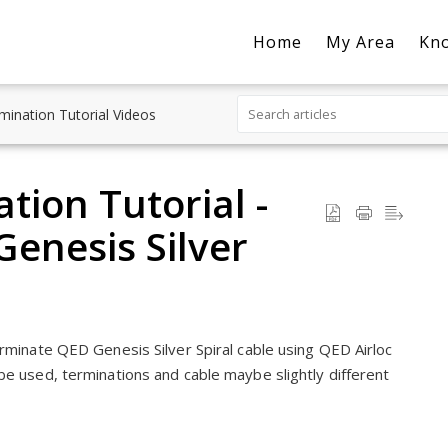
Home
My Area
Kn
mination Tutorial Videos
tion Tutorial -
enesis Silver
erminate QED Genesis Silver Spiral cable using QED Airloc
be used, terminations and cable maybe slightly different