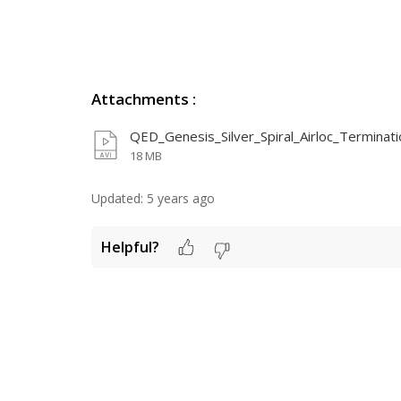
Attachments
:
QED_Genesis_Silver_Spiral_Airloc_Terminatio
18 MB
Updated:
5 years ago
Helpful?