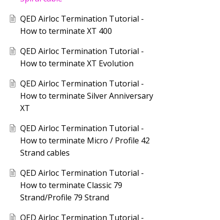
QED Airloc Termination Tutorial -
How to terminate XT 400
QED Airloc Termination Tutorial -
How to terminate XT Evolution
QED Airloc Termination Tutorial -
How to terminate Silver Anniversary
XT
QED Airloc Termination Tutorial -
How to terminate Micro / Profile 42
Strand cables
QED Airloc Termination Tutorial -
How to terminate Classic 79
Strand/Profile 79 Strand
QED Airloc Termination Tutorial -