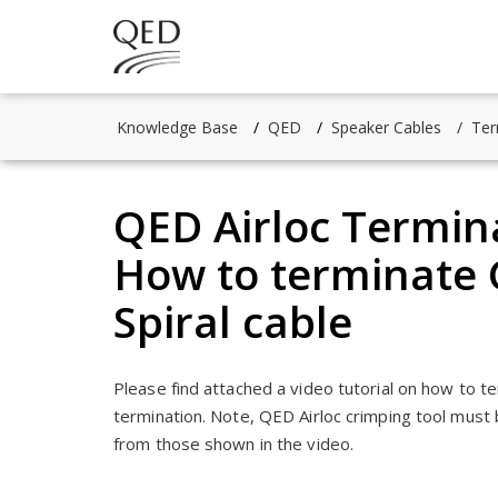
Knowledge Base
QED
Speaker Cables
Ter
QED Airloc Termina
How to terminate G
Spiral cable
Please find attached a video tutorial on how to t
termination. Note, QED Airloc crimping tool must 
from those shown in the video.