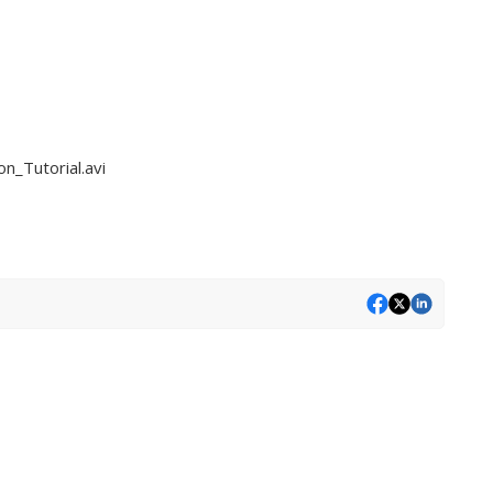
n_Tutorial.avi