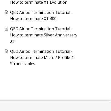
How to terminate XT Evolution
QED Airloc Termination Tutorial -
How to terminate XT 400
QED Airloc Termination Tutorial -
How to terminate Silver Anniversary
XT
QED Airloc Termination Tutorial -
How to terminate Micro / Profile 42
Strand cables