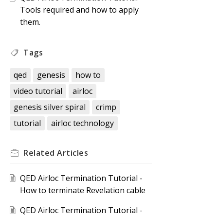
Tools required and how to apply
them.
Tags
qed
genesis
how to
video tutorial
airloc
genesis silver spiral
crimp
tutorial
airloc technology
Related
Articles
QED Airloc Termination Tutorial -
How to terminate Revelation cable
QED Airloc Termination Tutorial -