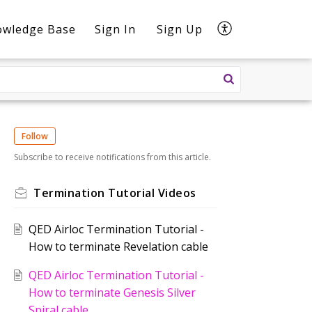
owledge Base
Sign In
Sign Up
Follow
Subscribe to receive notifications from this article.
Termination Tutorial Videos
QED Airloc Termination Tutorial -
How to terminate Revelation cable
QED Airloc Termination Tutorial -
How to terminate Genesis Silver
Spiral cable