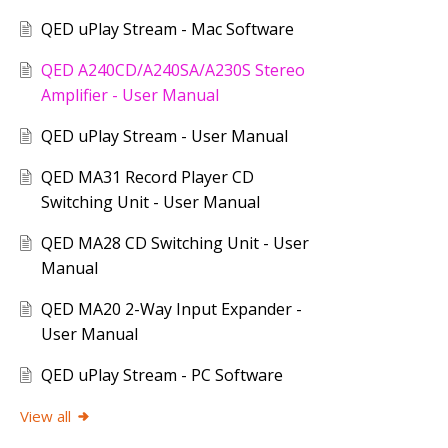
QED uPlay Stream - Mac Software
QED A240CD/A240SA/A230S Stereo
Amplifier - User Manual
QED uPlay Stream - User Manual
QED MA31 Record Player CD
Switching Unit - User Manual
QED MA28 CD Switching Unit - User
Manual
QED MA20 2-Way Input Expander -
User Manual
QED uPlay Stream - PC Software
View all