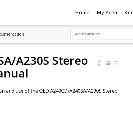
Home
My Area
Kn
cumentation
A/A230S Stereo
anual
lation and use of the QED A240CD/A240SA/A230S Stereo