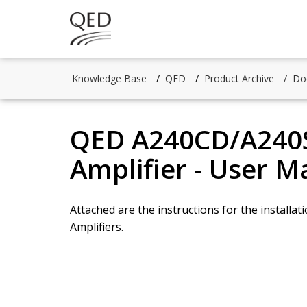
Knowledge Base
QED
Product Archive
Do
QED A240CD/A240S
Amplifier - User M
Attached are the instructions for the instal
Amplifiers.