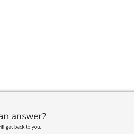
d an answer?
ill get back to you.