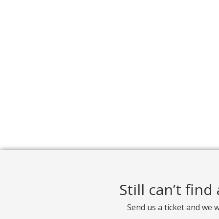
Still can’t fin
Send us a ticket and we w