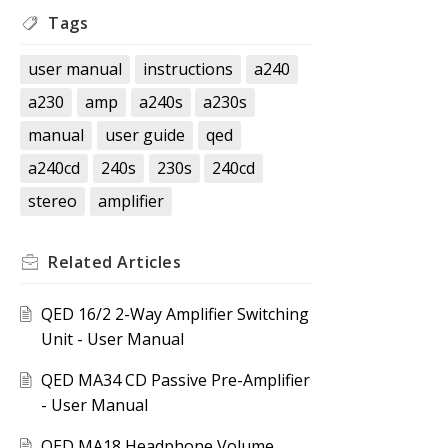
Tags
user manual
instructions
a240
a230
amp
a240s
a230s
manual
user guide
qed
a240cd
240s
230s
240cd
stereo
amplifier
Related
Articles
QED 16/2 2-Way Amplifier Switching
Unit - User Manual
QED MA34 CD Passive Pre-Amplifier
- User Manual
QED MA18 Headphone Volume