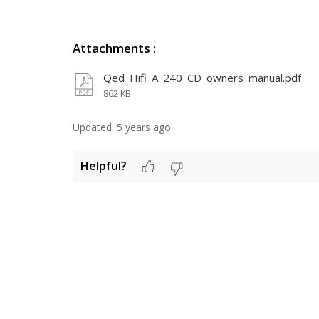
Attachments
:
Qed_Hifi_A_240_CD_owners_manual.pdf
862 KB
Updated:
5 years ago
Helpful?