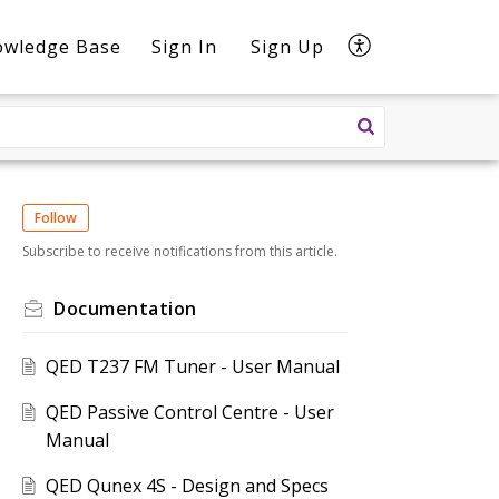
owledge Base
Sign In
Sign Up
Follow
Subscribe to receive notifications from this article.
Documentation
QED T237 FM Tuner - User Manual
QED Passive Control Centre - User
Manual
QED Qunex 4S - Design and Specs