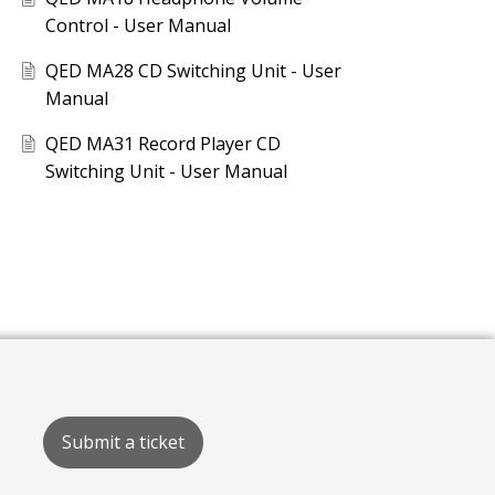
Control - User Manual
QED MA28 CD Switching Unit - User
Manual
QED MA31 Record Player CD
Switching Unit - User Manual
Submit a ticket